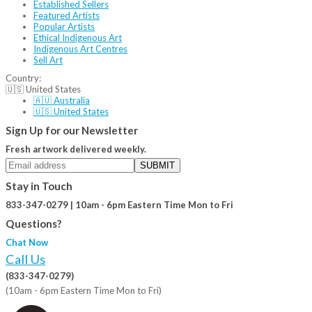
Established Sellers
Featured Artists
Popular Artists
Ethical Indigenous Art
Indigenous Art Centres
Sell Art
Country:
🇺🇸 United States
🇦🇺 Australia
🇺🇸 United States
Sign Up for our Newsletter
Fresh artwork delivered weekly.
SUBMIT
Stay in Touch
833-347-0279 | 10am - 6pm Eastern Time Mon to Fri
Questions?
Chat Now
Call Us
(833-347-0279)
(10am - 6pm Eastern Time Mon to Fri)