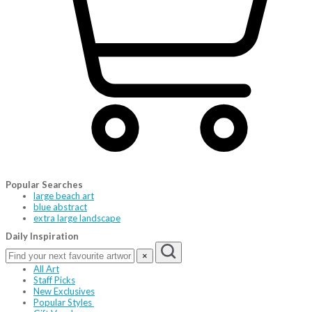
Popular Searches
large beach art
blue abstract
extra large landscape
Daily Inspiration
×
All Art
Staff Picks
New Exclusives
Popular Styles