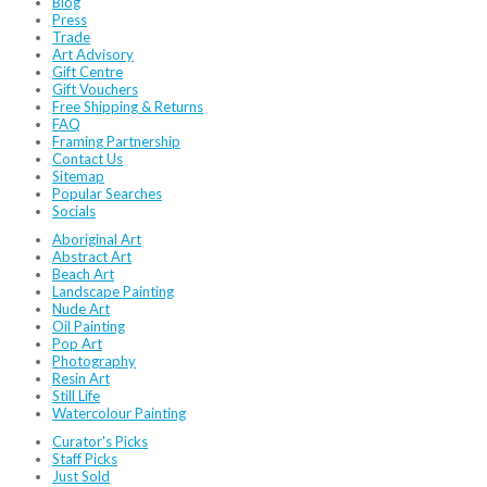
Blog
Press
Trade
Art Advisory
Gift Centre
Gift Vouchers
Free Shipping & Returns
FAQ
Framing Partnership
Contact Us
Sitemap
Popular Searches
Socials
Aboriginal Art
Abstract Art
Beach Art
Landscape Painting
Nude Art
Oil Painting
Pop Art
Photography
Resin Art
Still Life
Watercolour Painting
Curator's Picks
Staff Picks
Just Sold