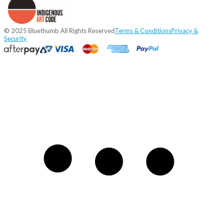
© 2025 Bluethumb All Rights Reserved
Terms & Conditions
Privacy &
Security