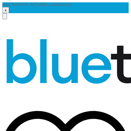
FREE SHIPPING, RETURNS & INSURANCE
x