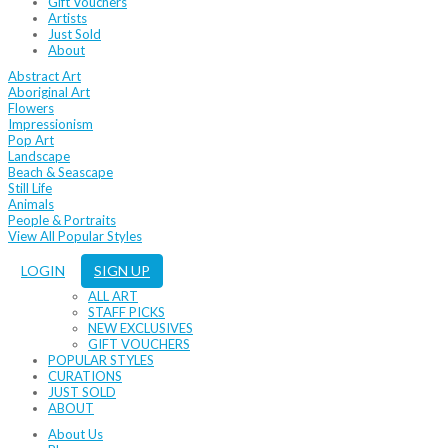
Gift Vouchers
Artists
Just Sold
About
Abstract Art
Aboriginal Art
Flowers
Impressionism
Pop Art
Landscape
Beach & Seascape
Still Life
Animals
People & Portraits
View All Popular Styles
LOGIN
SIGN UP
ALL ART
STAFF PICKS
NEW EXCLUSIVES
GIFT VOUCHERS
POPULAR STYLES
CURATIONS
JUST SOLD
ABOUT
About Us