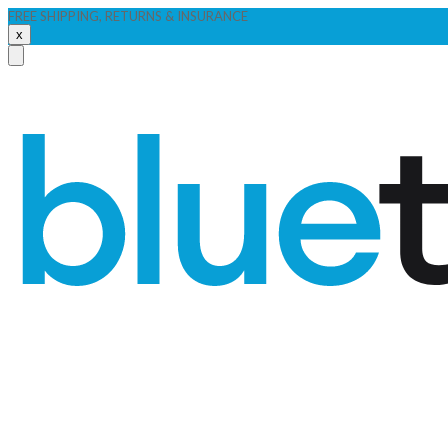
FREE SHIPPING, RETURNS & INSURANCE
x