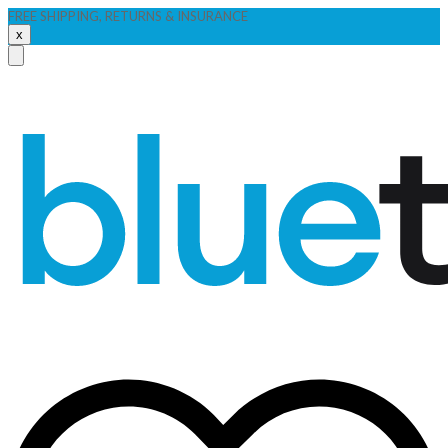
FREE SHIPPING, RETURNS & INSURANCE
x