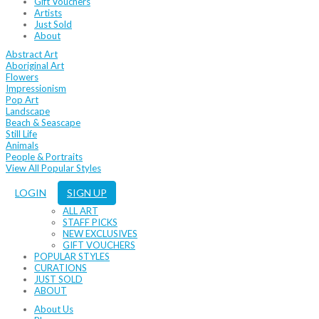
Gift Vouchers
Artists
Just Sold
About
Abstract Art
Aboriginal Art
Flowers
Impressionism
Pop Art
Landscape
Beach & Seascape
Still Life
Animals
People & Portraits
View All Popular Styles
LOGIN
SIGN UP
ALL ART
STAFF PICKS
NEW EXCLUSIVES
GIFT VOUCHERS
POPULAR STYLES
CURATIONS
JUST SOLD
ABOUT
About Us