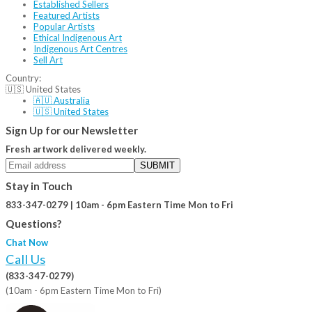
Established Sellers
Featured Artists
Popular Artists
Ethical Indigenous Art
Indigenous Art Centres
Sell Art
Country:
🇺🇸 United States
🇦🇺 Australia
🇺🇸 United States
Sign Up for our Newsletter
Fresh artwork delivered weekly.
SUBMIT
Stay in Touch
833-347-0279 | 10am - 6pm Eastern Time Mon to Fri
Questions?
Chat Now
Call Us
(833-347-0279)
(10am - 6pm Eastern Time Mon to Fri)