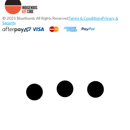
© 2025 Bluethumb All Rights Reserved
Terms & Conditions
Privacy &
Security