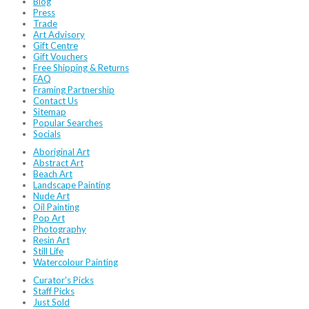
Blog
Press
Trade
Art Advisory
Gift Centre
Gift Vouchers
Free Shipping & Returns
FAQ
Framing Partnership
Contact Us
Sitemap
Popular Searches
Socials
Aboriginal Art
Abstract Art
Beach Art
Landscape Painting
Nude Art
Oil Painting
Pop Art
Photography
Resin Art
Still Life
Watercolour Painting
Curator's Picks
Staff Picks
Just Sold