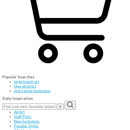
Popular Searches
large beach art
blue abstract
extra large landscape
Daily Inspiration
×
All Art
Staff Picks
New Exclusives
Popular Styles