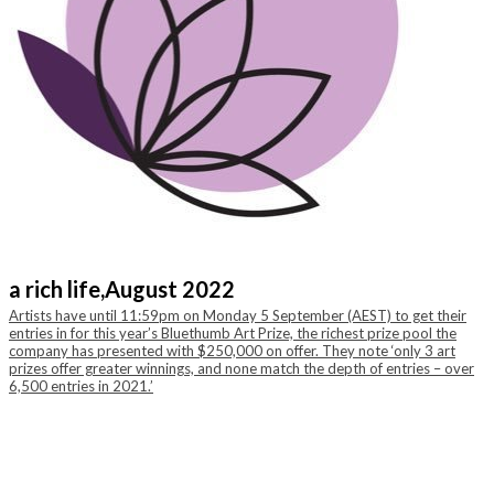
a rich life,
August 2022
Artists have until 11:59pm on Monday 5 September (AEST) to get their
entries in for this year’s Bluethumb Art Prize, the richest prize pool the
company has presented with $250,000 on offer. They note ‘only 3 art
prizes offer greater winnings, and none match the depth of entries – over
6,500 entries in 2021.’