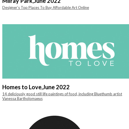
Milray Park,
June 2022
Designer’s Top Places To Buy Affordable Art Online
Homes to Love,
June 2022
14 deliciously good still life paintings of food, including Bluethumb artist
Vanessa Bartholomaeus