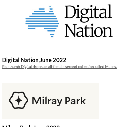
Digital Nation,
June 2022
Bluethumb Digital drops an all-female second collection called Muses.