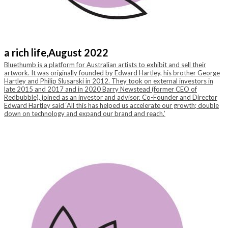
a rich life,
August 2022
Bluethumb is a platform for Australian artists to exhibit and sell their
artwork. It was originally founded by Edward Hartley, his brother George
Hartley and Philip Slusarski in 2012. They took on external investors in
late 2015 and 2017 and in 2020 Barry Newstead (former CEO of
Redbubble), joined as an investor and advisor. Co-Founder and Director
Edward Hartley said ‘All this has helped us accelerate our growth; double
down on technology and expand our brand and reach.’