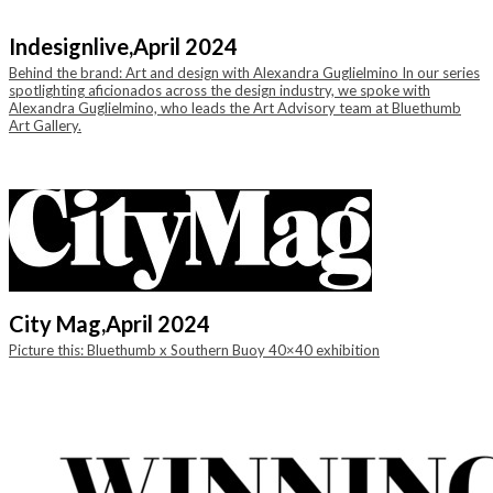
Indesignlive,
April 2024
Behind the brand: Art and design with Alexandra Guglielmino In our series
spotlighting aficionados across the design industry, we spoke with
Alexandra Guglielmino, who leads the Art Advisory team at Bluethumb
Art Gallery.
City Mag,
April 2024
Picture this: Bluethumb x Southern Buoy 40×40 exhibition