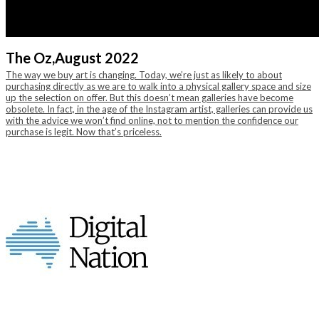
The Oz,
August 2022
The way we buy art is changing. Today, we’re just as likely to about
purchasing directly as we are to walk into a physical gallery space and size
up the selection on offer. But this doesn’t mean galleries have become
obsolete. In fact, in the age of the Instagram artist, galleries can provide us
with the advice we won’t find online, not to mention the confidence our
purchase is legit. Now that’s priceless.