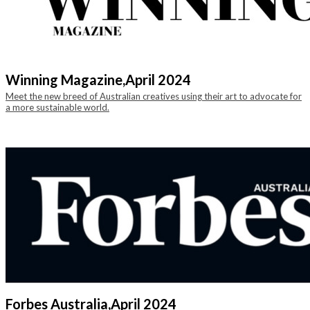
Winning Magazine,
April 2024
Meet the new breed of Australian creatives using their art to advocate for
a more sustainable world.
Forbes Australia,
April 2024