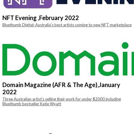
NFT Evening ,
February 2022
Bluethumb Digital: Australia’s best artists coming to new NFT marketplace
Domain Magazine (AFR & The Age),
January
2022
Three Australian artist’s selling their work for under $2000 including
Bluethumb bestseller Katie Wyatt