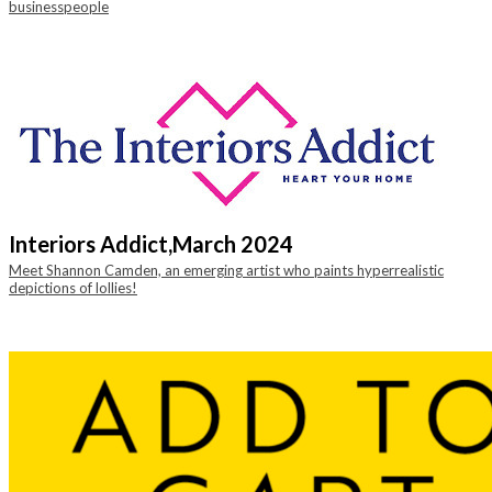
businesspeople
Interiors Addict,
March 2024
Meet Shannon Camden, an emerging artist who paints hyperrealistic
depictions of lollies!