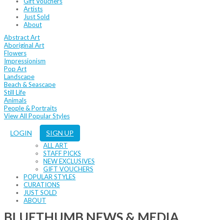
Gift Vouchers
Artists
Just Sold
About
Abstract Art
Aboriginal Art
Flowers
Impressionism
Pop Art
Landscape
Beach & Seascape
Still Life
Animals
People & Portraits
View All Popular Styles
LOGIN
SIGN UP
ALL ART
STAFF PICKS
NEW EXCLUSIVES
GIFT VOUCHERS
POPULAR STYLES
CURATIONS
JUST SOLD
ABOUT
BLUETHUMB NEWS & MEDIA