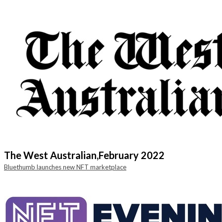
The West Australian,
February 2022
Bluethumb launches new NFT marketplace