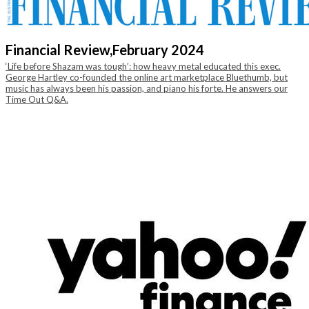
Financial Review,
February 2024
‘Life before Shazam was tough’: how heavy metal educated this exec.
George Hartley co-founded the online art marketplace Bluethumb, but
music has always been his passion, and piano his forte. He answers our
Time Out Q&A.