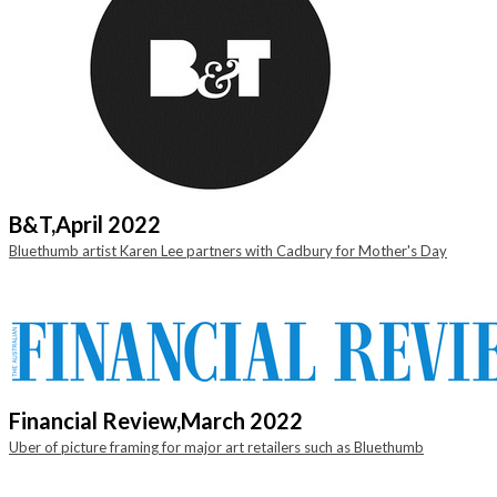
B&T,
April 2022
Bluethumb artist Karen Lee partners with Cadbury for Mother's Day
Financial Review,
March 2022
Uber of picture framing for major art retailers such as Bluethumb