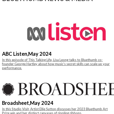
ABC Listen,
May 2024
In this episode of This Talking Life, Lisa Leong talks to Bluethumb co-
founder George Hartley about how music’s secret skills can scale up your
performance.
Broadsheet,
May 2024
In this Studio Visit, Artist Ellie Sutton discusses her 2023 Bluethumb Art
Prize win and her distinct canvases of rippling ribbons.