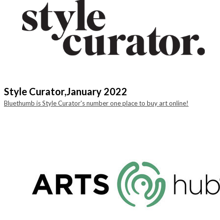
Style Curator,
January 2022
Bluethumb is Style Curator's number one place to buy art online!