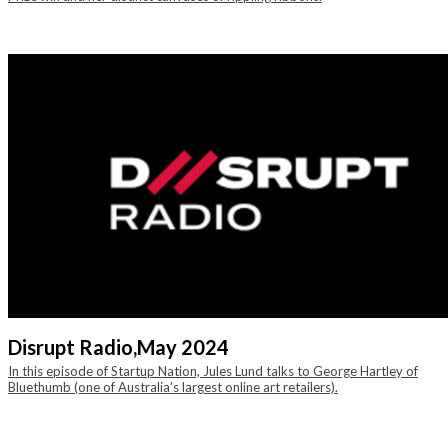
Disrupt Radio,
May 2024
In this episode of Startup Nation, Jules Lund talks to George Hartley of
Bluethumb (one of Australia’s largest online art retailers).