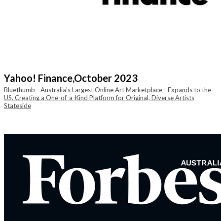
Yahoo! Finance,
October 2023
Bluethumb - Australia's Largest Online Art Marketplace - Expands to the
US, Creating a One-of-a-Kind Platform for Original, Diverse Artists
Stateside