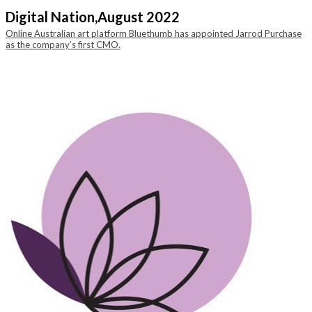
Digital Nation,
August 2022
Online Australian art platform Bluethumb has appointed Jarrod Purchase
as the company’s first CMO.