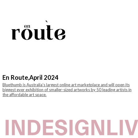
En Route,
April 2024
Bluethumb is Australia’s largest online art marketplace and will open its
biggest ever exhibition of smaller-sized artworks by 50 leading artists in
the affordable art space.