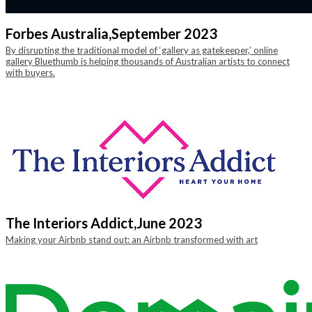
Forbes Australia,
September 2023
By disrupting the traditional model of ‘gallery as gatekeeper,’ online
gallery Bluethumb is helping thousands of Australian artists to connect
with buyers.
The Interiors Addict,
June 2023
Making your Airbnb stand out: an Airbnb transformed with art