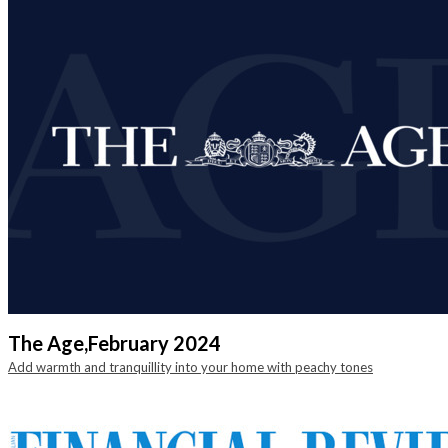
The Age,
February 2024
Add warmth and tranquillity into your home with peachy tones