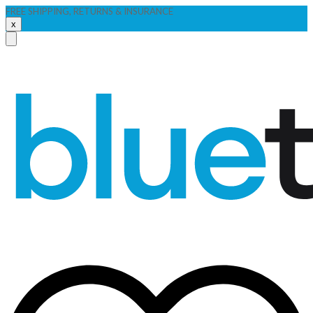
FREE SHIPPING, RETURNS & INSURANCE
x