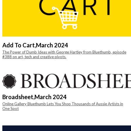
Add To Cart,
March 2024
The Power of Dumb Ideas with George Hartley from Bluethumb, episode
#388 on art, tech and creative pivots.
Broadsheet,
March 2024
Online Gallery Bluethumb Lets You Shop Thousands of Aussie Artists in
One Spot