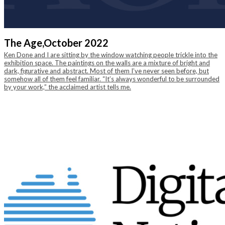
The Age,
October 2022
Ken Done and I are sitting by the window watching people trickle into the
exhibition space. The paintings on the walls are a mixture of bright and
dark, figurative and abstract. Most of them I’ve never seen before, but
somehow all of them feel familiar. “It’s always wonderful to be surrounded
by your work,” the acclaimed artist tells me.