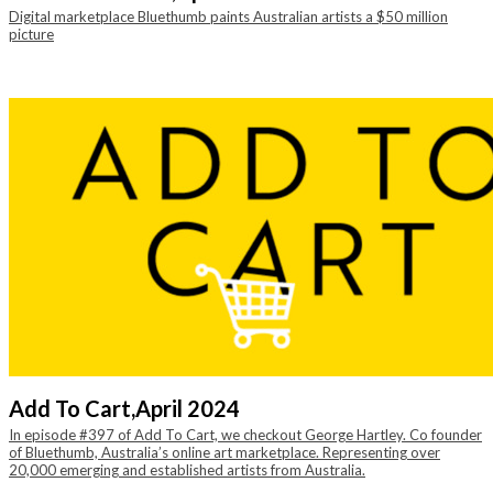
Digital marketplace Bluethumb paints Australian artists a $50 million
picture
Add To Cart,
April 2024
In episode #397 of Add To Cart, we checkout George Hartley. Co founder
of Bluethumb, Australia’s online art marketplace. Representing over
20,000 emerging and established artists from Australia.