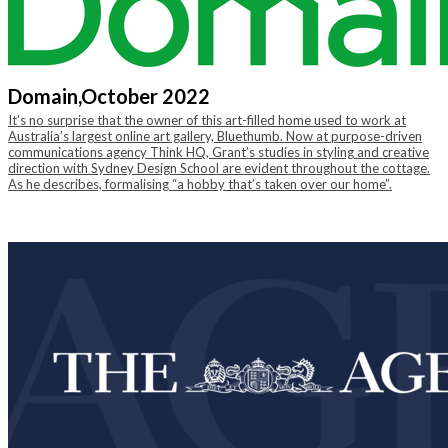
Domain,
October 2022
It’s no surprise that the owner of this art-filled home used to work at
Australia’s largest online art gallery, Bluethumb. Now at purpose-driven
communications agency Think HQ, Grant’s studies in styling and creative
direction with Sydney Design School are evident throughout the cottage.
As he describes, formalising “a hobby that’s taken over our home”.