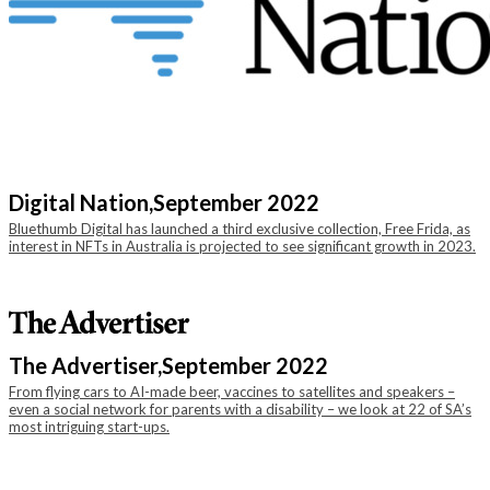
Digital Nation,
September 2022
Bluethumb Digital has launched a third exclusive collection, Free Frida, as
interest in NFTs in Australia is projected to see significant growth in 2023.
The Advertiser,
September 2022
From flying cars to AI-made beer, vaccines to satellites and speakers –
even a social network for parents with a disability – we look at 22 of SA’s
most intriguing start-ups.