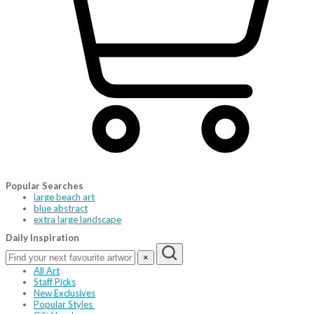
Popular Searches
large beach art
blue abstract
extra large landscape
Daily Inspiration
×
All Art
Staff Picks
New Exclusives
Popular Styles