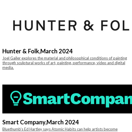
Hunter & Folk,
March 2024
Joel Gailer explores the material and philosophical conditions of painting
through sculptural works of art, painting, performance, video and digital
media.
Smart Company,
March 2024
Bluethumb’s Ed Hartley says Atomic Habits can help artists become