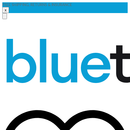
FREE SHIPPING, RETURNS & INSURANCE
x