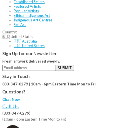
Established Sellers
Featured Artists
Popular Artists
Ethical Indigenous Art
Indigenous Art Centres
Sell Art
Country:
🇺🇸 United States
🇦🇺 Australia
🇺🇸 United States
Sign Up for our Newsletter
Fresh artwork delivered weekly.
SUBMIT
Stay in Touch
833-347-0279 | 10am - 6pm Eastern Time Mon to Fri
Questions?
Chat Now
Call Us
(833-347-0279)
(10am - 6pm Eastern Time Mon to Fri)