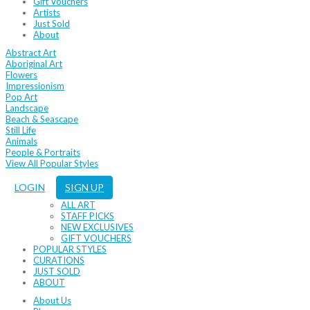
Gift Vouchers
Artists
Just Sold
About
Abstract Art
Aboriginal Art
Flowers
Impressionism
Pop Art
Landscape
Beach & Seascape
Still Life
Animals
People & Portraits
View All Popular Styles
LOGIN
SIGN UP
ALL ART
STAFF PICKS
NEW EXCLUSIVES
GIFT VOUCHERS
POPULAR STYLES
CURATIONS
JUST SOLD
ABOUT
About Us