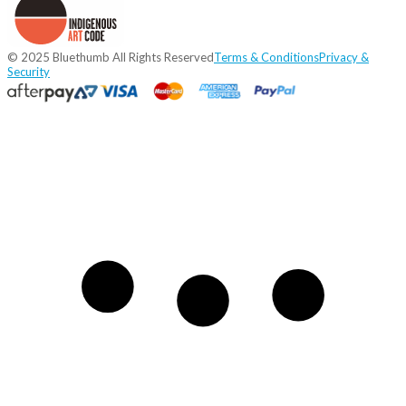
© 2025 Bluethumb All Rights Reserved
Terms & Conditions
Privacy &
Security