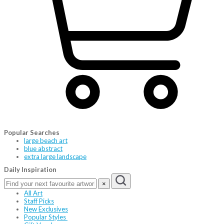
Popular Searches
large beach art
blue abstract
extra large landscape
Daily Inspiration
×
All Art
Staff Picks
New Exclusives
Popular Styles