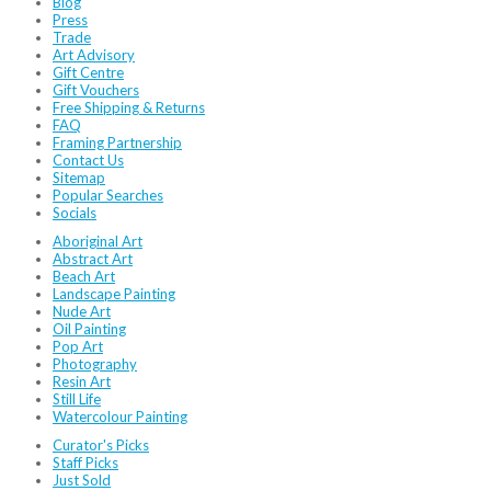
Blog
Press
Trade
Art Advisory
Gift Centre
Gift Vouchers
Free Shipping & Returns
FAQ
Framing Partnership
Contact Us
Sitemap
Popular Searches
Socials
Aboriginal Art
Abstract Art
Beach Art
Landscape Painting
Nude Art
Oil Painting
Pop Art
Photography
Resin Art
Still Life
Watercolour Painting
Curator's Picks
Staff Picks
Just Sold