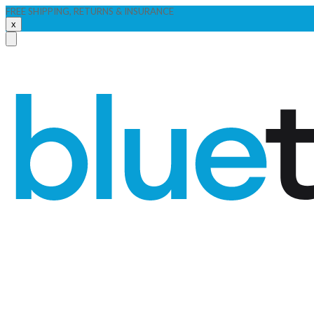
FREE SHIPPING, RETURNS & INSURANCE
x