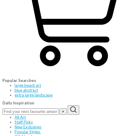
Popular Searches
large beach art
blue abstract
extra large landscape
Daily Inspiration
×
All Art
Staff Picks
New Exclusives
Popular Styles