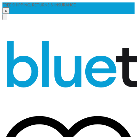
FREE SHIPPING, RETURNS & INSURANCE
x