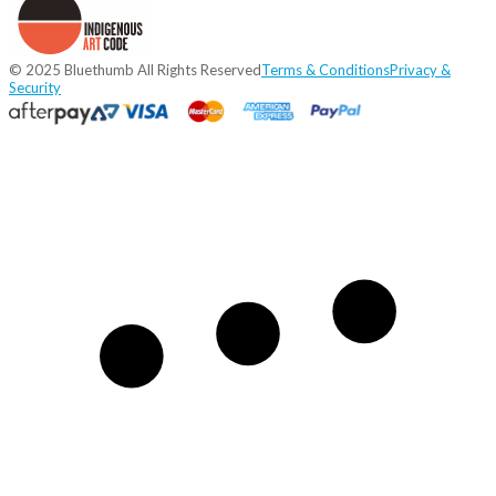
© 2025 Bluethumb All Rights Reserved
Terms & Conditions
Privacy &
Security