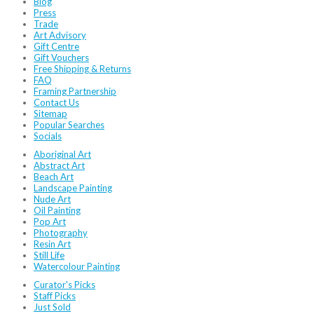
Blog
Press
Trade
Art Advisory
Gift Centre
Gift Vouchers
Free Shipping & Returns
FAQ
Framing Partnership
Contact Us
Sitemap
Popular Searches
Socials
Aboriginal Art
Abstract Art
Beach Art
Landscape Painting
Nude Art
Oil Painting
Pop Art
Photography
Resin Art
Still Life
Watercolour Painting
Curator's Picks
Staff Picks
Just Sold