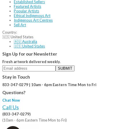
Established Sellers
Featured Artists
Popular Artists
Ethical Indigenous Art
Indigenous Art Centres
Sell Art
Country:
🇺🇸 United States
🇦🇺 Australia
🇺🇸 United States
Sign Up for our Newsletter
Fresh artwork delivered weekly.
SUBMIT
Stay in Touch
833-347-0279 | 10am - 6pm Eastern Time Mon to Fri
Questions?
Chat Now
Call Us
(833-347-0279)
(10am - 6pm Eastern Time Mon to Fri)