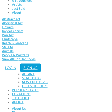
Gift Vouchers
Artists
Just Sold
About
Abstract Art
Aboriginal Art
Flowers
Impressionism
Pop Art
Landscape
Beach & Seascape
Still Life
Animals
People & Portraits
View All Popular Styles
LOGIN
SIGN UP
ALL ART
STAFF PICKS
NEW EXCLUSIVES
GIFT VOUCHERS
POPULAR STYLES
CURATIONS
JUST SOLD
ABOUT
About Us