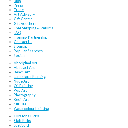
Blog
Press
Trade
Art Advisory
Gift Centre
Gift Vouchers
Free Shipping & Returns
FAQ
Framing Partnership
Contact Us
Sitemap
Popular Searches
Socials
Aboriginal Art
Abstract Art
Beach Art
Landscape Painting
Nude Art
Oil Painting
Pop Art
Photography
Resin Art
Still Life
Watercolour Painting
Curator's Picks
Staff Picks
Just Sold