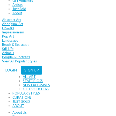
Gift Vouchers
Artists
Just Sold
About
Abstract Art
Aboriginal Art
Flowers
Impressionism
Pop Art
Landscape
Beach & Seascape
Still Life
Animals
People & Portraits
View All Popular Styles
LOGIN
SIGN UP
ALL ART
STAFF PICKS
NEW EXCLUSIVES
GIFT VOUCHERS
POPULAR STYLES
CURATIONS
JUST SOLD
ABOUT
About Us