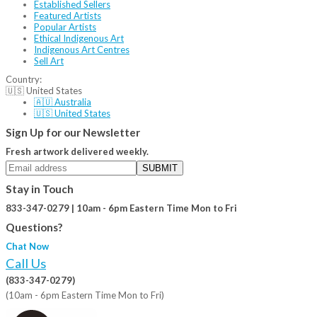
Established Sellers
Featured Artists
Popular Artists
Ethical Indigenous Art
Indigenous Art Centres
Sell Art
Country:
🇺🇸 United States
🇦🇺 Australia
🇺🇸 United States
Sign Up for our Newsletter
Fresh artwork delivered weekly.
SUBMIT
Stay in Touch
833-347-0279 | 10am - 6pm Eastern Time Mon to Fri
Questions?
Chat Now
Call Us
(833-347-0279)
(10am - 6pm Eastern Time Mon to Fri)