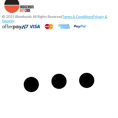
© 2025 Bluethumb All Rights Reserved
Terms & Conditions
Privacy &
Security