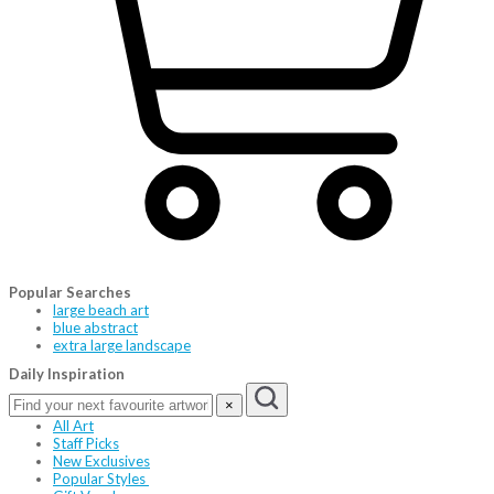
Popular Searches
large beach art
blue abstract
extra large landscape
Daily Inspiration
×
All Art
Staff Picks
New Exclusives
Popular Styles