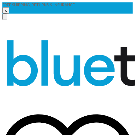
FREE SHIPPING, RETURNS & INSURANCE
x