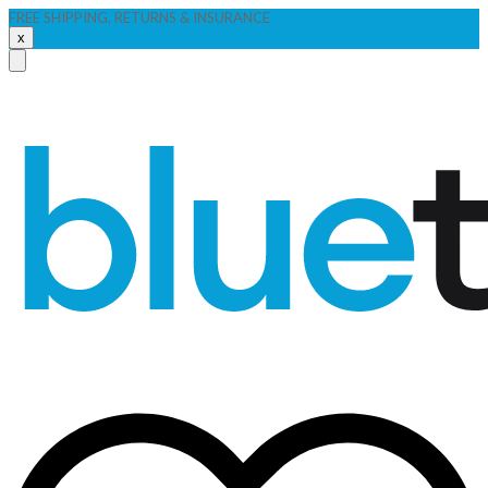
FREE SHIPPING, RETURNS & INSURANCE
x