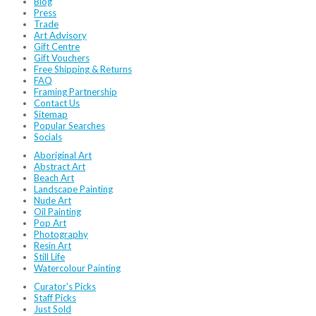
Blog
Press
Trade
Art Advisory
Gift Centre
Gift Vouchers
Free Shipping & Returns
FAQ
Framing Partnership
Contact Us
Sitemap
Popular Searches
Socials
Aboriginal Art
Abstract Art
Beach Art
Landscape Painting
Nude Art
Oil Painting
Pop Art
Photography
Resin Art
Still Life
Watercolour Painting
Curator's Picks
Staff Picks
Just Sold