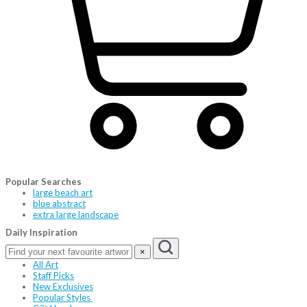
Popular Searches
large beach art
blue abstract
extra large landscape
Daily Inspiration
×
All Art
Staff Picks
New Exclusives
Popular Styles