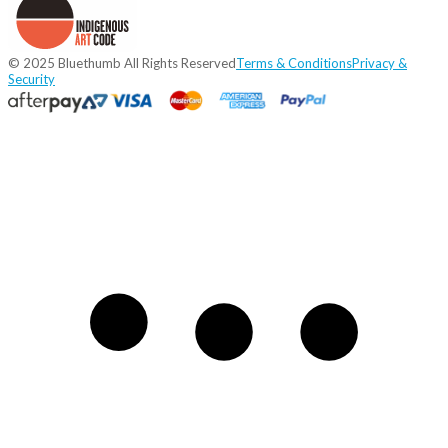
© 2025 Bluethumb All Rights Reserved
Terms & Conditions
Privacy &
Security