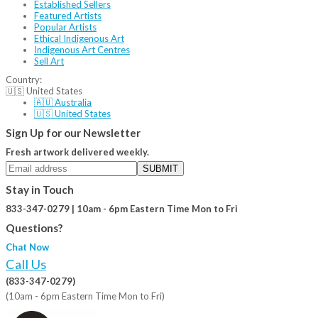
Established Sellers
Featured Artists
Popular Artists
Ethical Indigenous Art
Indigenous Art Centres
Sell Art
Country:
🇺🇸 United States
🇦🇺 Australia
🇺🇸 United States
Sign Up for our Newsletter
Fresh artwork delivered weekly.
SUBMIT
Stay in Touch
833-347-0279 | 10am - 6pm Eastern Time Mon to Fri
Questions?
Chat Now
Call Us
(833-347-0279)
(10am - 6pm Eastern Time Mon to Fri)