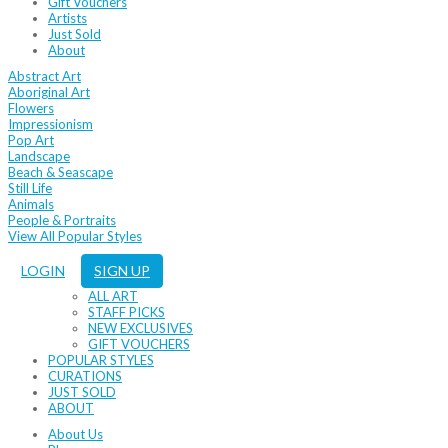
Gift Vouchers
Artists
Just Sold
About
Abstract Art
Aboriginal Art
Flowers
Impressionism
Pop Art
Landscape
Beach & Seascape
Still Life
Animals
People & Portraits
View All Popular Styles
LOGIN
SIGN UP
ALL ART
STAFF PICKS
NEW EXCLUSIVES
GIFT VOUCHERS
POPULAR STYLES
CURATIONS
JUST SOLD
ABOUT
About Us