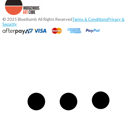
© 2025 Bluethumb All Rights Reserved
Terms & Conditions
Privacy &
Security