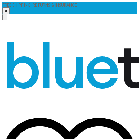
FREE SHIPPING, RETURNS & INSURANCE
x