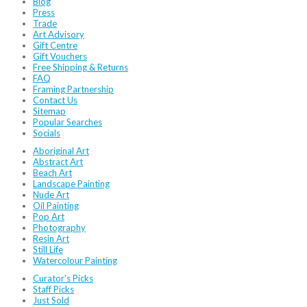
Blog
Press
Trade
Art Advisory
Gift Centre
Gift Vouchers
Free Shipping & Returns
FAQ
Framing Partnership
Contact Us
Sitemap
Popular Searches
Socials
Aboriginal Art
Abstract Art
Beach Art
Landscape Painting
Nude Art
Oil Painting
Pop Art
Photography
Resin Art
Still Life
Watercolour Painting
Curator's Picks
Staff Picks
Just Sold