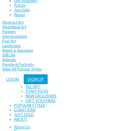
Gift Vouchers
Artists
Just Sold
About
Abstract Art
Aboriginal Art
Flowers
Impressionism
Pop Art
Landscape
Beach & Seascape
Still Life
Animals
People & Portraits
View All Popular Styles
LOGIN
SIGN UP
ALL ART
STAFF PICKS
NEW EXCLUSIVES
GIFT VOUCHERS
POPULAR STYLES
CURATIONS
JUST SOLD
ABOUT
About Us