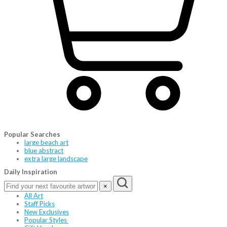
Popular Searches
large beach art
blue abstract
extra large landscape
Daily Inspiration
×
All Art
Staff Picks
New Exclusives
Popular Styles