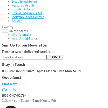
Established Sellers
Featured Artists
Popular Artists
Ethical Indigenous Art
Indigenous Art Centres
Sell Art
Country:
🇺🇸 United States
🇦🇺 Australia
🇺🇸 United States
Sign Up for our Newsletter
Fresh artwork delivered weekly.
SUBMIT
Stay in Touch
833-347-0279 | 10am - 6pm Eastern Time Mon to Fri
Questions?
Chat Now
Call Us
(833-347-0279)
(10am - 6pm Eastern Time Mon to Fri)