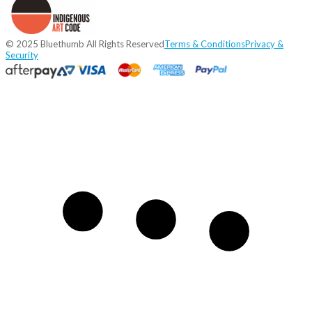
© 2025 Bluethumb All Rights Reserved
Terms & Conditions
Privacy &
Security