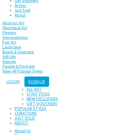
Gift Vouchers
Artists
Just Sold
About
Abstract Art
Aboriginal Art
Flowers
Impressionism
Pop Art
Landscape
Beach & Seascape
Still Life
Animals
People & Portraits
View All Popular Styles
LOGIN
SIGN UP
ALL ART
STAFF PICKS
NEW EXCLUSIVES
GIFT VOUCHERS
POPULAR STYLES
CURATIONS
JUST SOLD
ABOUT
About Us