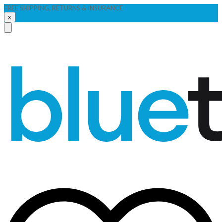
FREE SHIPPING, RETURNS & INSURANCE
x