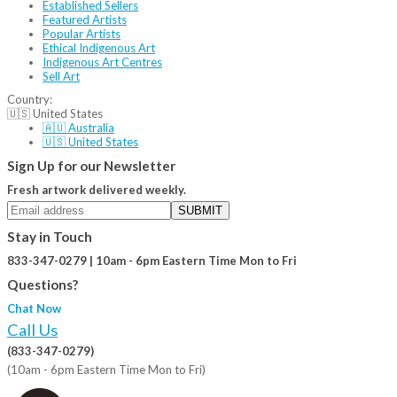
Established Sellers
Featured Artists
Popular Artists
Ethical Indigenous Art
Indigenous Art Centres
Sell Art
Country:
🇺🇸 United States
🇦🇺 Australia
🇺🇸 United States
Sign Up for our Newsletter
Fresh artwork delivered weekly.
SUBMIT
Stay in Touch
833-347-0279 | 10am - 6pm Eastern Time Mon to Fri
Questions?
Chat Now
Call Us
(833-347-0279)
(10am - 6pm Eastern Time Mon to Fri)