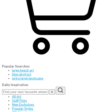
Popular Searches
large beach art
blue abstract
extra large landscape
Daily Inspiration
×
All Art
Staff Picks
New Exclusives
Popular Styles