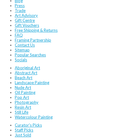
Blog
Press
Trade
Art Advisory
Gift Centre
Gift Vouchers
Free Shipping & Returns
FAQ
Framing Partnership
Contact Us
Sitemap
Popular Searches
Socials
Aboriginal Art
Abstract Art
Beach Art
Landscape Painting
Nude Art
Oil Painting
Pop Art
Photography
Resin Art
Still Life
Watercolour Painting
Curator's Picks
Staff Picks
Just Sold